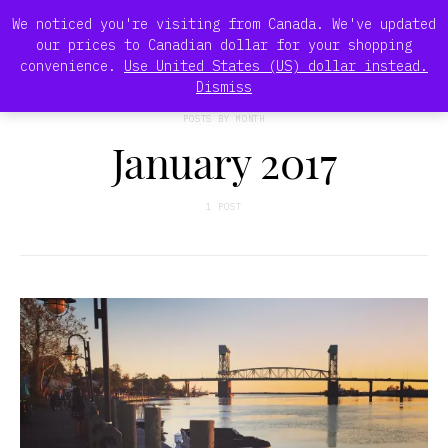
We noticed you're visiting from Canada. We've updated
our prices to Canadian dollar for your shopping
convenience.
Use United States (US) dollar instead.
Dismiss
POSTS BY MONTH
January 2017
1 POST