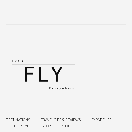
DESTINATIONS
TRAVEL TIPS & REVIEWS
EXPAT FILES
LIFESTYLE
SHOP
ABOUT