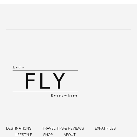
DESTINATIONS
TRAVEL TIPS & REVIEWS
EXPAT FILES
LIFESTYLE
SHOP
ABOUT