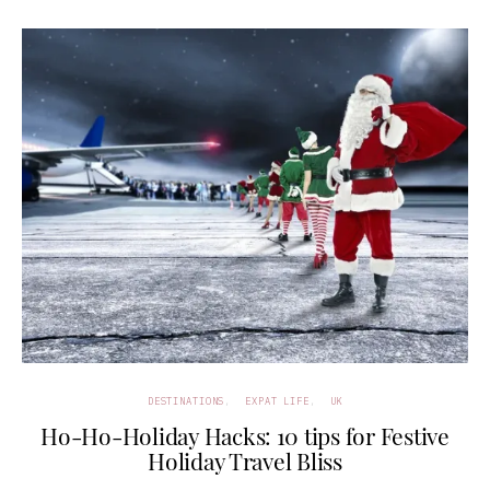
DESTINATIONS
EXPAT LIFE
UK
Ho-Ho-Holiday Hacks: 10 tips for Festive
Holiday Travel Bliss