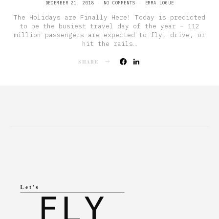
POSTED
DECEMBER 21, 2018
NO COMMENTS
EMMA LOGUE
ON
The Holidays are Finally Here! Today is predicted
to be the busiest travel day of the year – 112
million passengers are expected to fly, drive, or
hit the rails…
SHARE