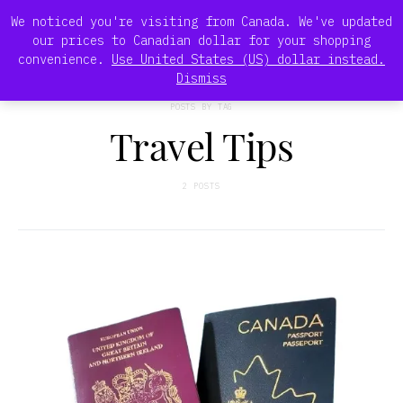
We noticed you're visiting from Canada. We've updated
our prices to Canadian dollar for your shopping
convenience.
Use United States (US) dollar instead.
Dismiss
POSTS BY TAG
Travel Tips
2 POSTS