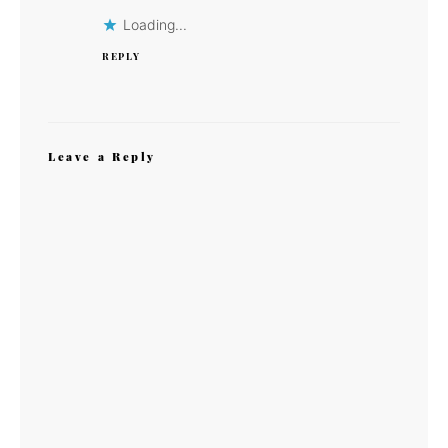
Loading...
REPLY
Leave a Reply