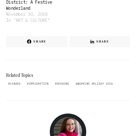
District: A Festive
Wonderland
November 30, 2018
In "ART & CULTURE"
SHARE
SHARE
Related Topics
CANADA
IMMIGRATION
SEASONS
WORKING HOLIDAY VISA