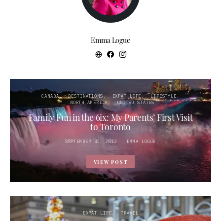
Emma Logue
CANADA
DESTINATIONS
EXPAT LIFE
LIFESTYLE
NORTH AMERICA
UNITED STATES
Family Fun in the 6ix: My Parents’ First Visit
to Toronto
POSTED
SEPTEMBER 30, 2012
EMMA LOGUE
ON
VIEW POST
EXPAT LIFE
TRAVEL