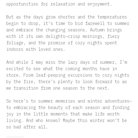
opportunities for relaxation and enjoyment.
But as the days grow shorter and the temperatures
begin to drop, it’s time to bid farewell to summer
and embrace the changing seasons. Autumn brings
with it its own delights—crisp mornings, fiery
foliage, and the promise of cozy nights spent
indoors with loved ones.
And while I may miss the lazy days of summer, I’m
excited to see what the coming months have in
store. From leaf-peeping excursions to cozy nights
by the fire, there’s plenty to look forward to as
we transition from one season to the next.
So here’s to summer memories and winter adventures—
to embracing the beauty of each season and finding
joy in the little moments that make life worth
living. And who knows? Maybe this winter won’t be
so bad after all.