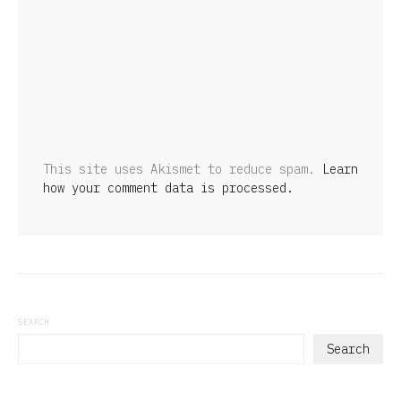
This site uses Akismet to reduce spam.
Learn
how your comment data is processed.
SEARCH
Search