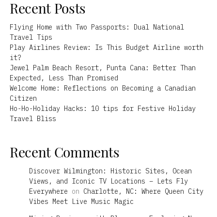
Recent Posts
Flying Home with Two Passports: Dual National
Travel Tips
Play Airlines Review: Is This Budget Airline worth
it?
Jewel Palm Beach Resort, Punta Cana: Better Than
Expected, Less Than Promised
Welcome Home: Reflections on Becoming a Canadian
Citizen
Ho-Ho-Holiday Hacks: 10 tips for Festive Holiday
Travel Bliss
Recent Comments
Discover Wilmington: Historic Sites, Ocean
Views, and Iconic TV Locations – Lets Fly
Everywhere
on
Charlotte, NC: Where Queen City
Vibes Meet Live Music Magic