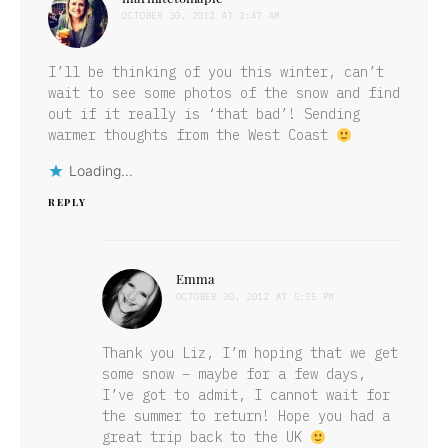
OCTOBER 30, 2012 AT 2:47 AM
I’ll be thinking of you this winter, can’t
wait to see some photos of the snow and find
out if it really is ‘that bad’! Sending
warmer thoughts from the West Coast
Loading...
REPLY
Emma
says:
OCTOBER 30, 2012 AT 5:35 PM
Thank you Liz, I’m hoping that we get
some snow – maybe for a few days,
I’ve got to admit, I cannot wait for
the summer to return! Hope you had a
great trip back to the UK