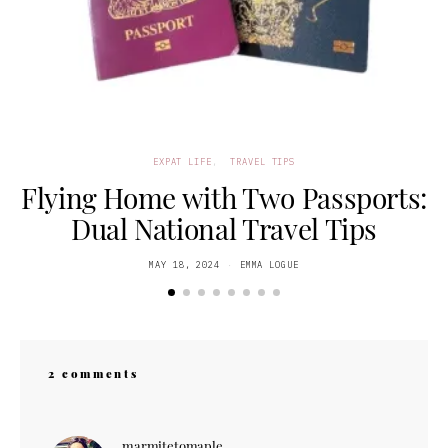
EXPAT LIFE
TRAVEL TIPS
Flying Home with Two Passports:
Dual National Travel Tips
POSTED
MAY 18, 2024
EMMA LOGUE
ON
2 comments
marmitetomaple
says: