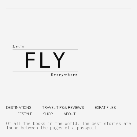
DESTINATIONS
TRAVEL TIPS & REVIEWS
EXPAT FILES
LIFESTYLE
SHOP
ABOUT
Of all the books in the world. The best stories are
found between the pages of a passport.