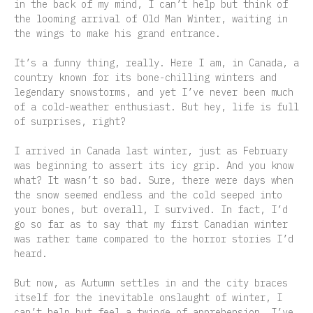
in the back of my mind, I can’t help but think of
the looming arrival of Old Man Winter, waiting in
the wings to make his grand entrance.
It’s a funny thing, really. Here I am, in Canada, a
country known for its bone-chilling winters and
legendary snowstorms, and yet I’ve never been much
of a cold-weather enthusiast. But hey, life is full
of surprises, right?
I arrived in Canada last winter, just as February
was beginning to assert its icy grip. And you know
what? It wasn’t so bad. Sure, there were days when
the snow seemed endless and the cold seeped into
your bones, but overall, I survived. In fact, I’d
go so far as to say that my first Canadian winter
was rather tame compared to the horror stories I’d
heard.
But now, as Autumn settles in and the city braces
itself for the inevitable onslaught of winter, I
can’t help but feel a twinge of apprehension. I’ve