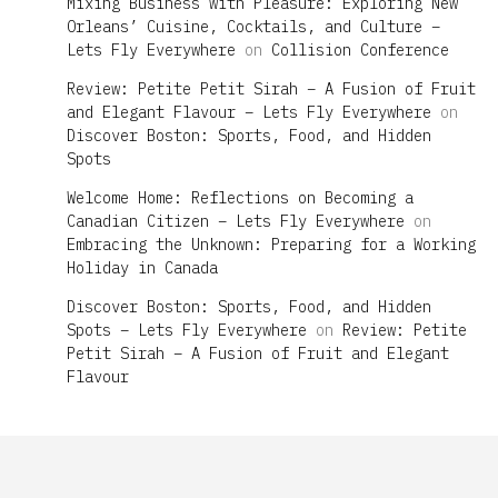
Mixing Business with Pleasure: Exploring New
Orleans’ Cuisine, Cocktails, and Culture –
Lets Fly Everywhere
on
Collision Conference
Review: Petite Petit Sirah – A Fusion of Fruit
and Elegant Flavour – Lets Fly Everywhere
on
Discover Boston: Sports, Food, and Hidden
Spots
Welcome Home: Reflections on Becoming a
Canadian Citizen – Lets Fly Everywhere
on
Embracing the Unknown: Preparing for a Working
Holiday in Canada
Discover Boston: Sports, Food, and Hidden
Spots – Lets Fly Everywhere
on
Review: Petite
Petit Sirah – A Fusion of Fruit and Elegant
Flavour