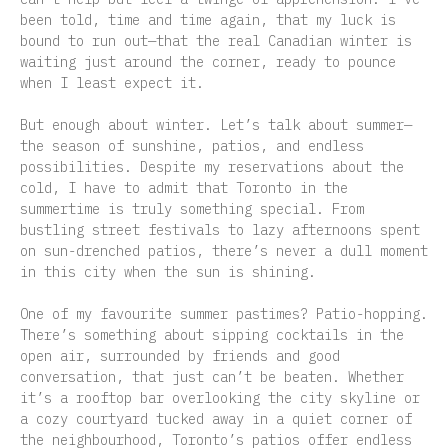
been told, time and time again, that my luck is
bound to run out—that the real Canadian winter is
waiting just around the corner, ready to pounce
when I least expect it.
But enough about winter. Let’s talk about summer—
the season of sunshine, patios, and endless
possibilities. Despite my reservations about the
cold, I have to admit that Toronto in the
summertime is truly something special. From
bustling street festivals to lazy afternoons spent
on sun-drenched patios, there’s never a dull moment
in this city when the sun is shining.
One of my favourite summer pastimes? Patio-hopping.
There’s something about sipping cocktails in the
open air, surrounded by friends and good
conversation, that just can’t be beaten. Whether
it’s a rooftop bar overlooking the city skyline or
a cozy courtyard tucked away in a quiet corner of
the neighbourhood, Toronto’s patios offer endless