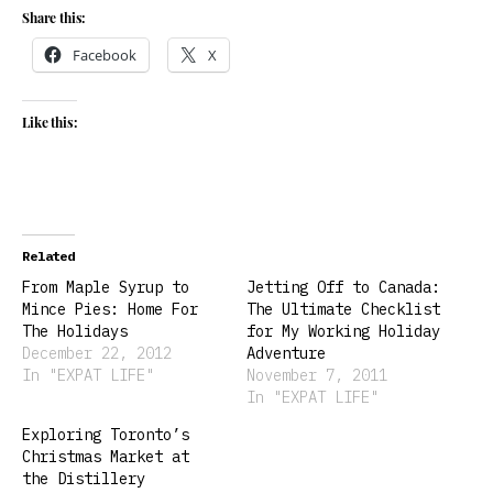
Share this:
Facebook
X
Like this:
Related
From Maple Syrup to
Jetting Off to Canada:
Mince Pies: Home For
The Ultimate Checklist
The Holidays
for My Working Holiday
December 22, 2012
Adventure
In "EXPAT LIFE"
November 7, 2011
In "EXPAT LIFE"
Exploring Toronto’s
Christmas Market at
the Distillery