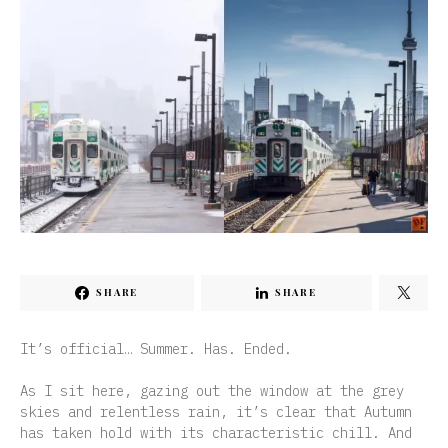
SHARE
SHARE
It’s official… Summer. Has. Ended.
As I sit here, gazing out the window at the grey
skies and relentless rain, it’s clear that Autumn
has taken hold with its characteristic chill. And